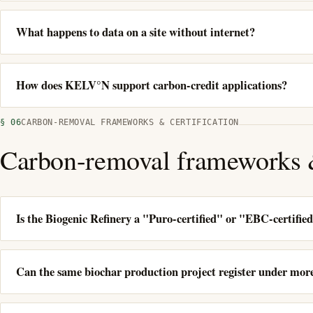
What happens to data on a site without internet?
How does KELV°N support carbon-credit applications?
§ 06
CARBON-REMOVAL FRAMEWORKS & CERTIFICATION
Carbon-removal frameworks &
Is the Biogenic Refinery a "Puro-certified" or "EBC-certifie
Can the same biochar production project register under mo