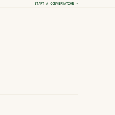
START A CONVERSATION →