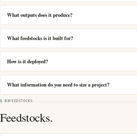
What outputs does it produce?
What feedstocks is it built for?
How is it deployed?
What information do you need to size a project?
§ 03
FEEDSTOCKS
Feedstocks.