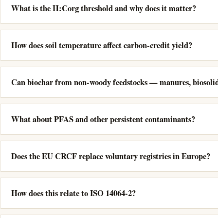
What is the H:Corg threshold and why does it matter?
How does soil temperature affect carbon-credit yield?
Can biochar from non-woody feedstocks — manures, biosolids
What about PFAS and other persistent contaminants?
Does the EU CRCF replace voluntary registries in Europe?
How does this relate to ISO 14064-2?