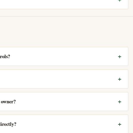
rols?
e owner?
irectly?