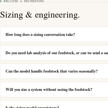
§ 04
SIZING & ENGINEERING
Sizing & engineering.
How long does a sizing conversation take?
Do you need lab analysis of our feedstock, or can we send a s
Can the model handle feedstock that varies seasonally?
Will you size a system without seeing the feedstock?
Is the sizing model proprietary?