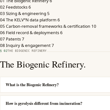
01
The Biogenic Refinery
6
02
Feedstocks
6
03
Sizing & engineering
5
04
The KELV°N data platform
6
05
Carbon-removal frameworks & certification
10
06
Field record & deployments
6
07
Patents
7
08
Inquiry & engagement
7
§ 02
THE BIOGENIC REFINERY
The Biogenic Refinery.
What is the Biogenic Refinery?
How is pyrolysis different from incineration?