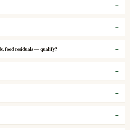
, food residuals — qualify?