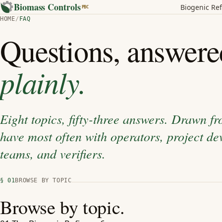
Biomass Controls
Biogenic Ref
PBC
HOME
/
FAQ
Questions, answere
plainly.
Eight topics, fifty-three answers. Drawn f
have most often with operators, project dev
teams, and verifiers.
§ 01
BROWSE BY TOPIC
Browse by topic.