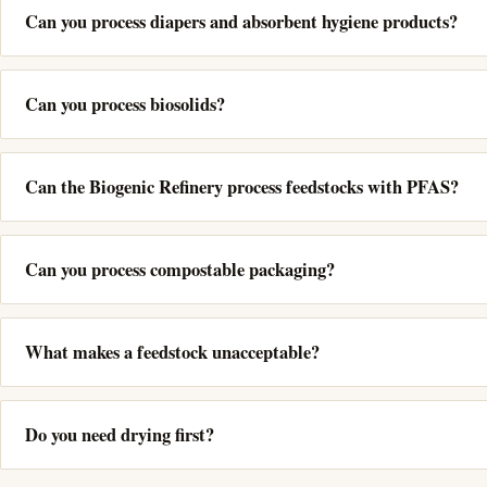
Can you process diapers and absorbent hygiene products?
Can you process biosolids?
Can the Biogenic Refinery process feedstocks with PFAS?
Can you process compostable packaging?
What makes a feedstock unacceptable?
Do you need drying first?