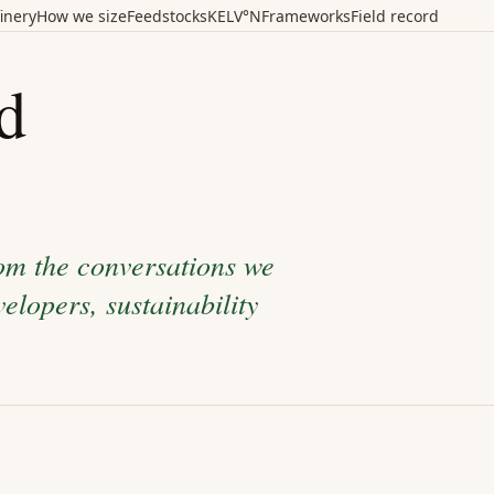
inery
How we size
Feedstocks
KELV°N
Frameworks
Field record
d
rom the conversations we
elopers, sustainability