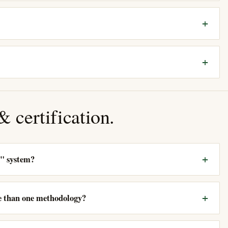
 certification.
d" system?
re than one methodology?