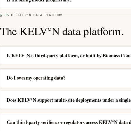
§ 05
THE KELV°N DATA PLATFORM
The KELV°N data platform.
Is KELV°N a third-party platform, or built by Biomass Cont
Do I own my operating data?
Does KELV°N support multi-site deployments under a singl
Can third-party verifiers or regulators access KELV°N data d